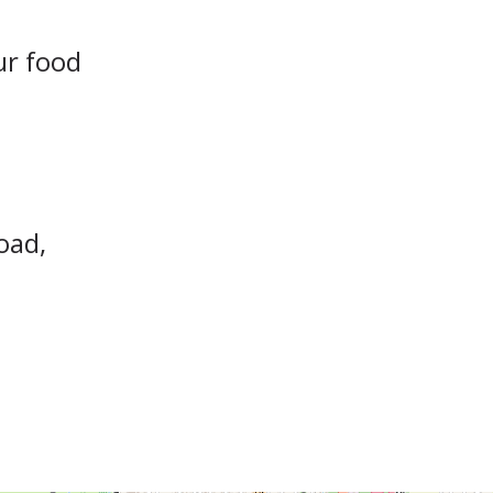
ur food
oad,