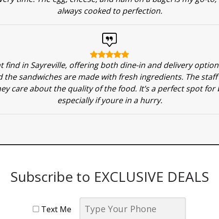
always cooked to perfection.
at find in Sayreville, offering both dine-in and delivery optio
 the sandwiches are made with fresh ingredients. The staff i
ey care about the quality of the food. It’s a perfect spot for
especially if youre in a hurry.
Subscribe to EXCLUSIVE DEALS
Text Me