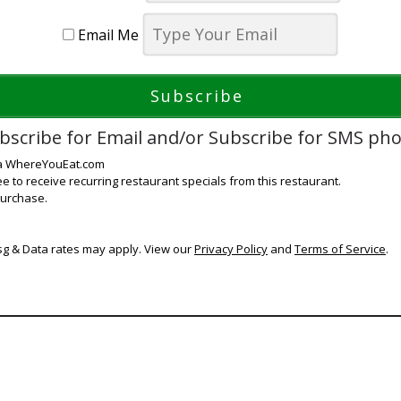
Email Me
bscribe for Email and/or Subscribe for SMS ph
ia WhereYouEat.com
ee to receive recurring restaurant specials from this restaurant.
purchase.
g & Data rates may apply. View our
Privacy Policy
and
Terms of Service
.