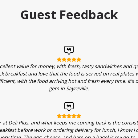
Guest Feedback
xcellent value for money, with fresh, tasty sandwiches and qui
ick breakfast and love that the food is served on real plates 
fficient, with the food arriving hot and fresh every time. It’s 
gem in Sayreville.
ar at Deli Plus, and what keeps me coming back is the consis
eakfast before work or ordering delivery for lunch, I know I 
very time. The egg, cheese, and ham on a bagel is my go-to, 