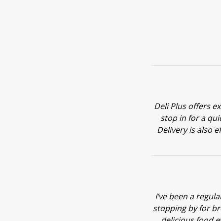
Deli Plus offers e
stop in for a qu
Delivery is also e
I’ve been a regul
stopping by for br
delicious food e