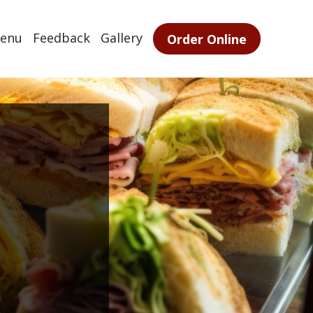
enu
Feedback
Gallery
Order Online