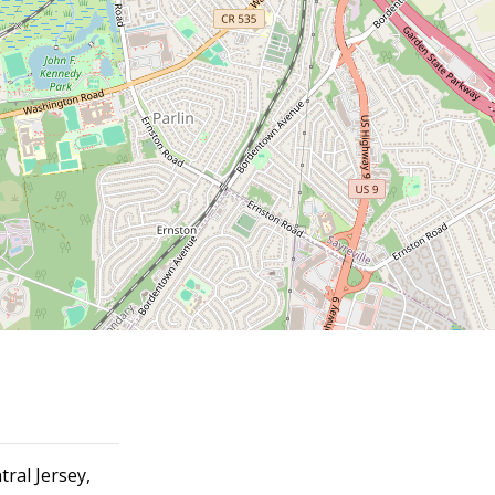
tral Jersey,