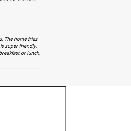
ns. The home fries
s super friendly,
 breakfast or lunch,