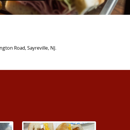
ngton Road, Sayreville, NJ.