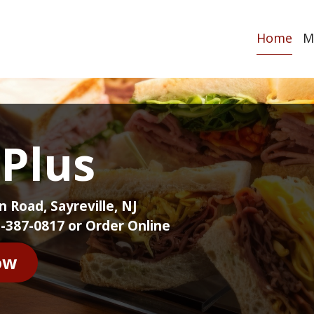
Home
M
 Plus
 Road, Sayreville, NJ
-387-0817 or Order Online
ow