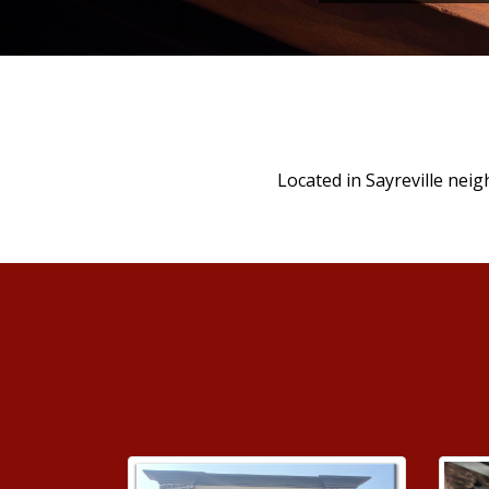
Located in Sayreville neig