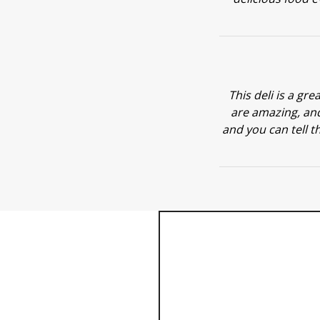
This deli is a gre
are amazing, and
and you can tell th