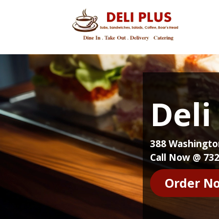
Deli
388 Washington
Call Now @ 732
Order N