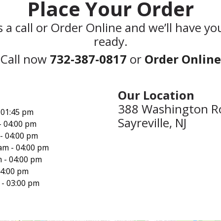
Place Your Order
s a call or Order Online and we’ll have yo
ready.
Call now
732-387-0817
or
Order Online
Our Location‍
388 Washington R
 01:45 pm
Sayreville, NJ
- 04:00 pm
- 04:00 pm
am - 04:00 pm
 - 04:00 pm
04:00 pm
 - 03:00 pm