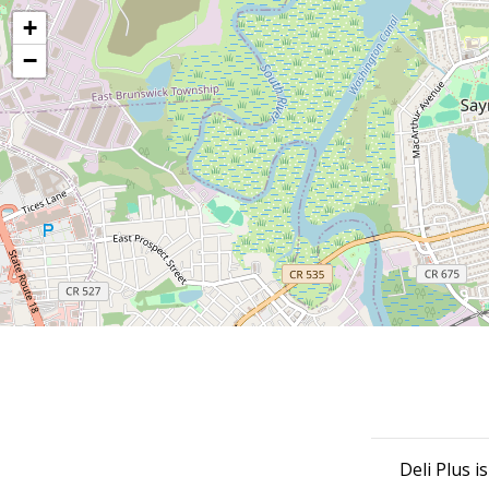
+
−
Deli Plus i