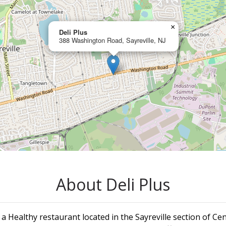
×
Deli Plus
388 Washington Road, Sayreville, NJ
About Deli Plus
s a Healthy restaurant located in the Sayreville section of Cen