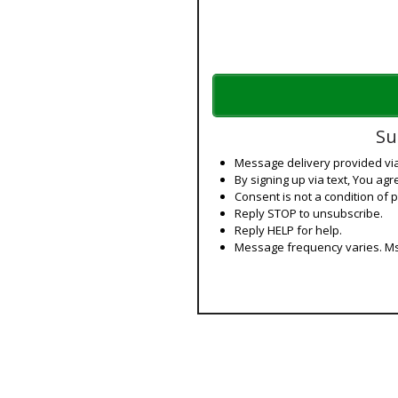
Su
Message delivery provided v
By signing up via text, You agr
Consent is not a condition of 
Reply STOP to unsubscribe.
Reply HELP for help.
Message frequency varies. Ms