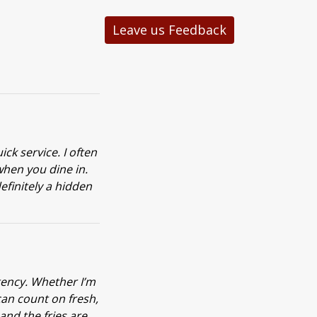
Leave us Feedback
ck service. I often
when you dine in.
definitely a hidden
tency. Whether I’m
can count on fresh,
and the fries are