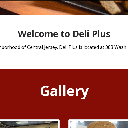
Welcome to Deli Plus
hborhood of Central Jersey. Deli Plus is located at 388 Washi
Gallery