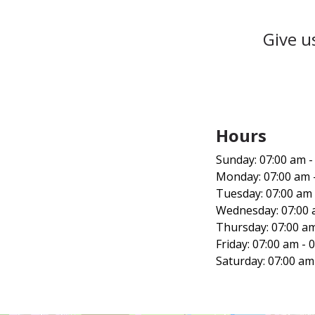
Give u
Hours‍
Sunday: 07:00 am -
Monday: 07:00 am 
Tuesday: 07:00 am 
Wednesday: 07:00 
Thursday: 07:00 am
Friday: 07:00 am - 
Saturday: 07:00 am